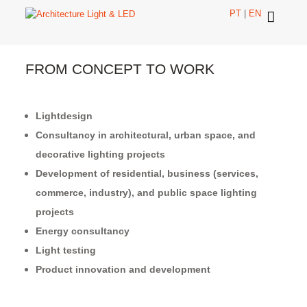
PT
|
EN
FROM CONCEPT TO WORK
Lightdesign
Consultancy in architectural, urban space, and
decorative lighting projects
Development of residential, business (services,
commerce, industry), and public space lighting
projects
Energy consultancy
Light testing
Product innovation and development