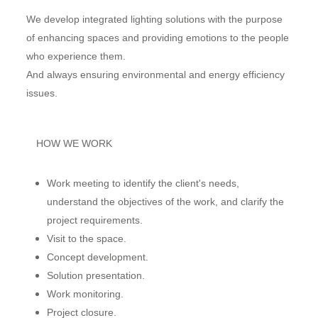
We develop integrated lighting solutions with the purpose
of enhancing spaces and providing emotions to the people
who experience them.
And always ensuring environmental and energy efficiency
issues.
HOW WE WORK
Work meeting to identify the client's needs,
understand the objectives of the work, and clarify the
project requirements.
Visit to the space.
Concept development.
Solution presentation.
Work monitoring.
Project closure.